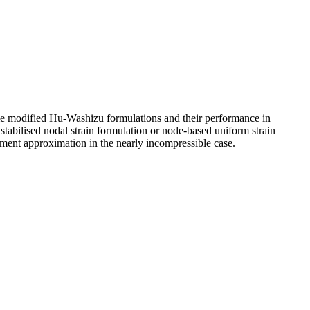
ome modified Hu-Washizu formulations and their performance in
 stabilised nodal strain formulation or node-based uniform strain
ement approximation in the nearly incompressible case.