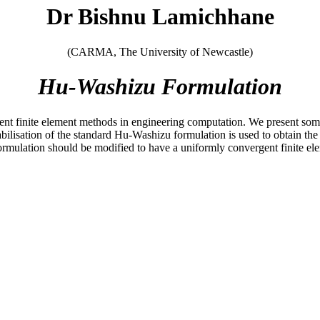
Dr Bishnu Lamichhane
(CARMA, The University of Newcastle)
Hu-Washizu Formulation
erent finite element methods in engineering computation. We present s
abilisation of the standard Hu-Washizu formulation is used to obtain the
ormulation should be modified to have a uniformly convergent finite el