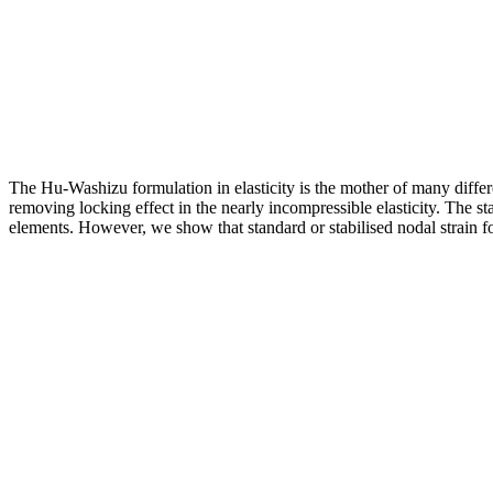
The Hu-Washizu formulation in elasticity is the mother of many diff
removing locking effect in the nearly incompressible elasticity. The st
elements. However, we show that standard or stabilised nodal strain f