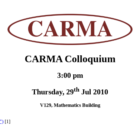
CARMA Colloquium
3:00 pm
th
Thursday, 29
Jul 2010
V129, Mathematics Building
")
[1]