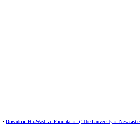
•
Download Hu-Washizu Formulation ("The University of Newcastle