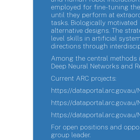
employed for fine-tuning th
until they perform at extraord
tasks. Biologically motivat
alternative designs. The str
level skills in artificial syst
directions through interdiscip
Among the central methods i
Deep Neural Networks and Re
Current ARC projects:
https://dataportal.arc.gov.
https://dataportal.arc.gov.
https://dataportal.arc.gov.
For open positions and oppor
group leader.