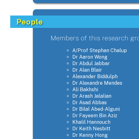
People
Members of this research gr
A/Prof Stephan Chalup
Dr Aaron Wong
Dr Abdul Jabbar
Dr Alan Blair
Alexander Biddulph
Dr Alexandre Mendes
Ali Bakhshi
Dr Arash Jalalian
Dr Asad Abbas
Dr Bilal Abed-Alguni
Dr Fayeem Bin Aziz
Khalil Hannouch
Dr Keith Nesbitt
Dr Kenny Hong