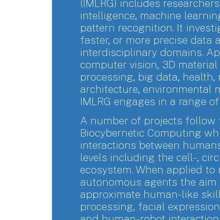
(IMLRG) includes researchers 
intelligence, machine learning
pattern recognition. It invest
faster, or more precise data 
interdisciplinary domains. Ap
computer vision, 3D material 
processing, big data, health,
architecture, environmental 
IMLRG engages in a range of 
A number of projects follow
Biocybernetic Computing whi
interactions between humans
levels including the cell-, ci
ecosystem. When applied to
autonomous agents the aim i
approximate human-like skill
processing, facial expression
and human-robot interaction