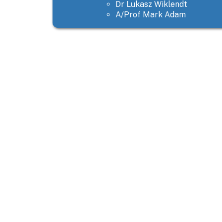
Dr Lukasz Wiklendt
A/Prof Mark Adam