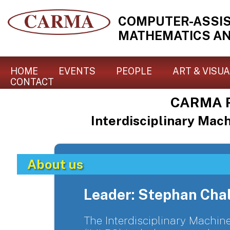
COMPUTER-ASSI
MATHEMATICS AN
HOME
EVENTS
PEOPLE
ART & VISU
CONTACT
CARMA R
Interdisciplinary Mac
About us
Leader: Stephan Cha
The Interdisciplinary Machi